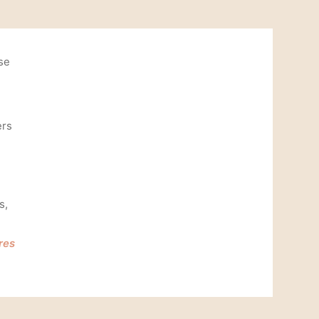
se
ers
s,
res