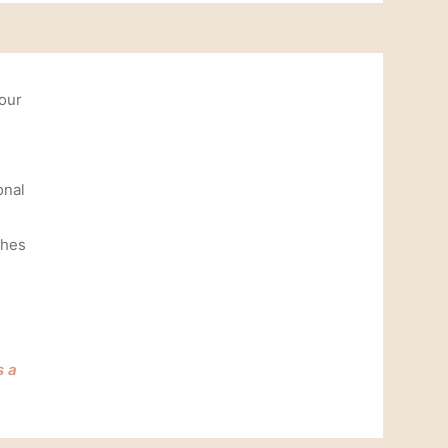
your
onal
shes
e
s a