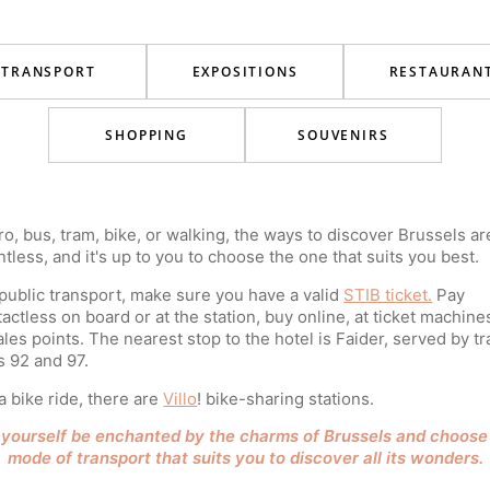
TRANSPORT
EXPOSITIONS
RESTAURAN
SHOPPING
SOUVENIRS
o, bus, tram, bike, or walking, the ways to discover Brussels ar
tless, and it's up to you to choose the one that suits you best.
public transport, make sure you have a valid
STIB ticket.
Pay
actless on board or at the station, buy online, at ticket machine
ales points. The nearest stop to the hotel is Faider, served by t
s 92 and 97.
a bike ride, there are
Villo
! bike-sharing stations.
 yourself be enchanted by the charms of Brussels and choose
mode of transport that suits you to discover all its wonders.