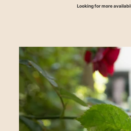
Looking for more availabil