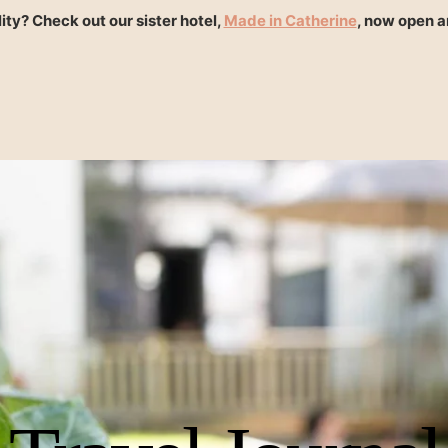
ity? Check out our sister hotel,
Made in Catherine
, now open 