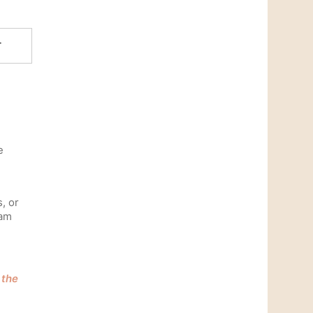
T
e
s, or
ram
 the