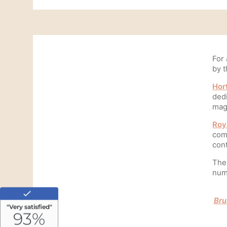
For 
by t
Hor
dedi
Home
mag
Rooms
Roy
comp
Made in Breakfast
con
Services
The 
nume
Commitments
Our story
Bru
Travel Journey