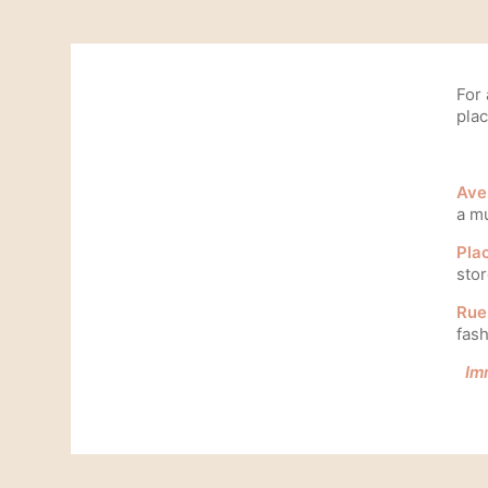
For
plac
Ave
a mu
Pla
stor
Rue 
fash
Im