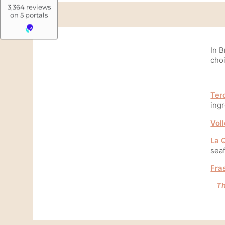
Photos
Blog
Contact & Access
In B
FAQ
cho
Whatsapp
Made in hotels
Ter
ingr
Book now
Vol
La Q
Rue Veydt 40
sea
Quartier Ixelles, 1050 Bruxelles, Belgique
Fra
+32 2 537 40 33
Th
info@madeinlouise.com