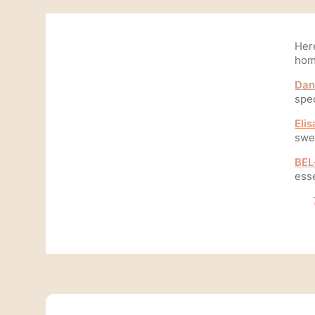
Her
hom
Dan
spe
Elis
swee
BEL
esse