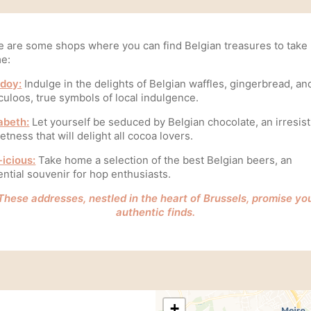
e are some shops where you can find Belgian treasures to take
e:
doy:
Indulge in the delights of Belgian waffles, gingerbread, an
culoos, true symbols of local indulgence.
abeth:
Let yourself be seduced by Belgian chocolate, an irresist
tness that will delight all cocoa lovers.
-icious:
Take home a selection of the best Belgian beers, an
ntial souvenir for hop enthusiasts.
These addresses, nestled in the heart of Brussels, promise yo
authentic finds.