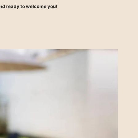
and ready to welcome you!