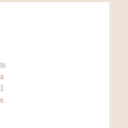
ts
 a
l
es