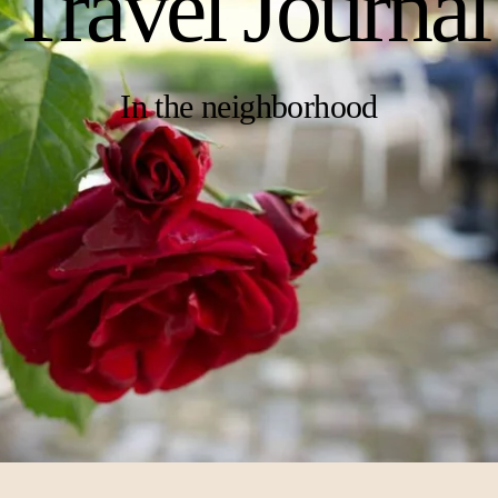
Travel Journal
In the neighborhood