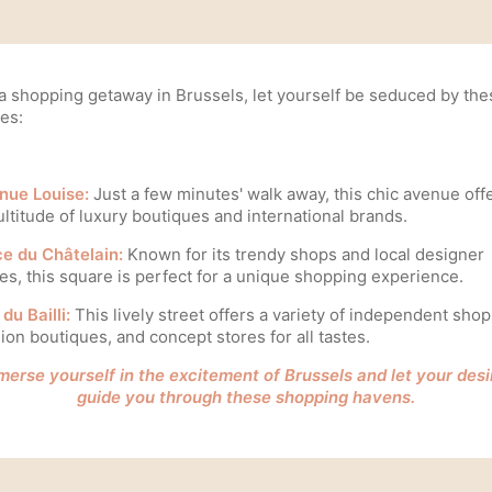
 a shopping getaway in Brussels, let yourself be seduced by the
es:
nue Louise:
Just a few minutes' walk away, this chic avenue off
ltitude of luxury boutiques and international brands.
ce du Châtelain:
Known for its trendy shops and local designer
es, this square is perfect for a unique shopping experience.
du Bailli:
This lively street offers a variety of independent shop
ion boutiques, and concept stores for all tastes.
merse yourself in the excitement of Brussels and let your desi
guide you through these shopping havens.