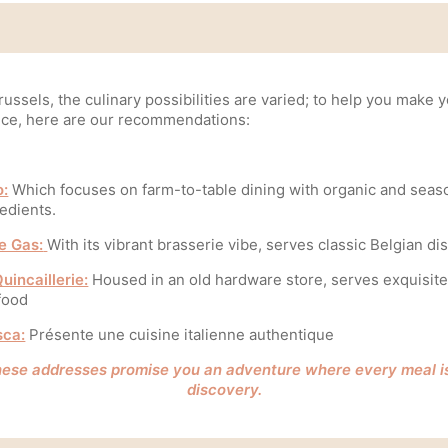
russels, the culinary possibilities are varied; to help you make 
ice, here are our recommendations:
o:
Which focuses on farm-to-table dining with organic and seas
edients.
le Gas:
With its vibrant brasserie vibe, serves classic Belgian di
uincaillerie:
Housed in an old hardware store, serves exquisit
food
sca:
Présente une cuisine italienne authentique
ese addresses promise you an adventure where every meal i
discovery.