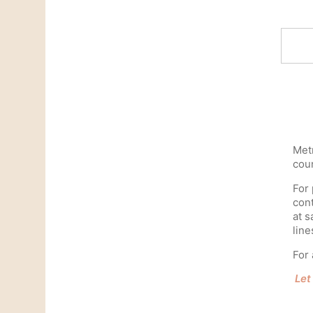
Metr
coun
For 
cont
at s
line
For 
Let