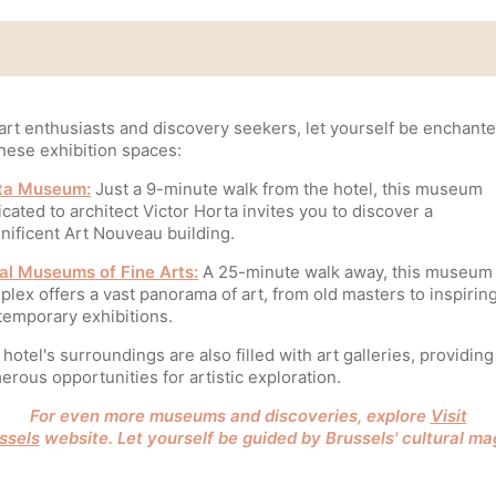
art enthusiasts and discovery seekers, let yourself be enchant
hese exhibition spaces:
ta Museum:
Just a 9-minute walk from the hotel, this museum
cated to architect Victor Horta invites you to discover a
nificent Art Nouveau building.
al Museums of Fine Arts:
A 25-minute walk away, this museum
lex offers a vast panorama of art, from old masters to inspirin
temporary exhibitions.
hotel's surroundings are also filled with art galleries, providing
rous opportunities for artistic exploration.
For even more museums and discoveries, explore
Visit
ssels
website. Let yourself be guided by Brussels' cultural ma