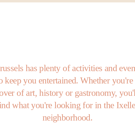
russels has plenty of activities and even
o keep you entertained. Whether you're
lover of art, history or gastronomy, you'l
ind what you're looking for in the Ixell
neighborhood.