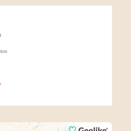
d
ible
u