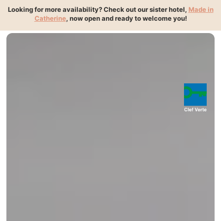
{ "@context":"https://schema.org", "@type":"HotelRoom",
Looking for more availability? Check out our sister hotel,
Made in
"name":"Chambre", "isPartOf":{
Catherine
, now open and ready to welcome you!
"@id":"https://www.madeinlouise.com/#hotel" } }