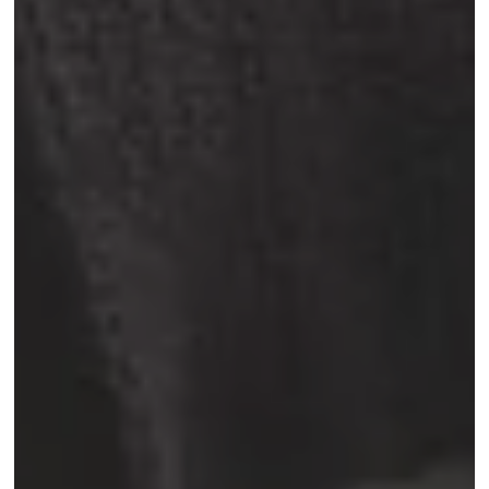
Book now
Rue Veydt 40
Quartier Ixelles, 1050 Bruxelles, Belgique
+32 2 537 40 33
info@madeinlouise.com