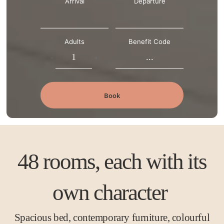
Arrival
Departure
Adults
Benefit Code
-
+
Book
48 rooms, each with its
own character
Spacious bed, contemporary furniture, colourful