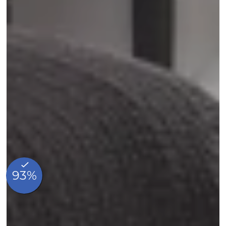
Home
Rooms
Made in Breakfast
Services
Commitments
Our story
Our Local Favorites
Photos
Blog
Contact & Access
FAQ
Whatsapp
Made in hotels