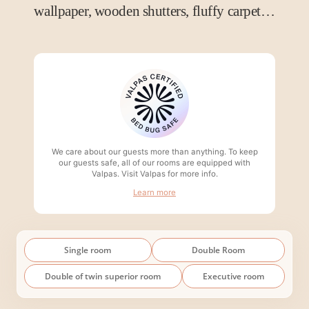
wallpaper, wooden shutters, fluffy carpet…
We care about our guests more than anything. To keep
our guests safe, all of our rooms are equipped with
Valpas. Visit Valpas for more info.
Learn more
Single room
Double Room
Double of twin superior room
Executive room