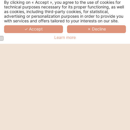
By clicking on « Accept », you agree to the use of cookies for
technical purposes necessary for its proper functioning, as well
as cookies, including third-party cookies, for statistical,
advertising or personalization purposes in order to provide you
COSY
with services and offers tailored to your interests on our site.
✓ Accept
✗ Decline
Single room
Learn more
1
12 to 14 sqm
120 cm
People
Overlooking the courtyard or the street
Smart TV
Habeebee Products
Air conditioning
Book