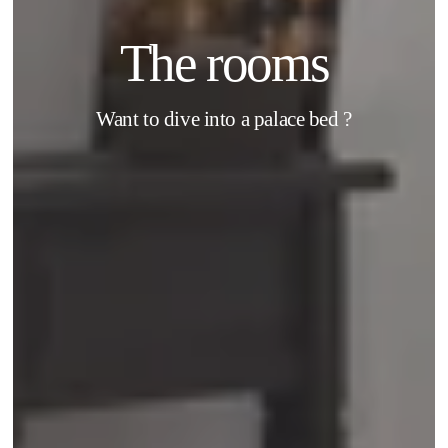
The rooms
Want to dive into a palace bed ?